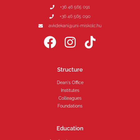
+36 46 565 091
+36 46 565 090
avkdekani@uni-miskolc.hu
Structure
Dean's Office
Institutes
Colleagues
Foundations
Education