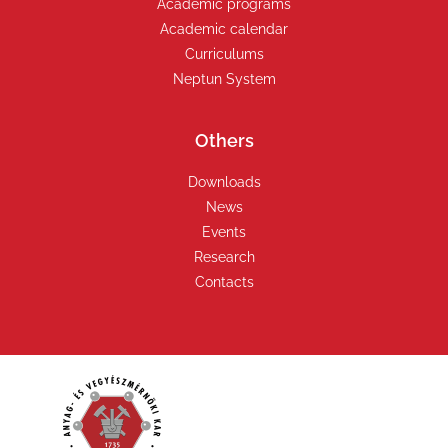
Academic programs
Academic calendar
Curriculums
Neptun System
Others
Downloads
News
Events
Research
Contacts