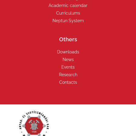
Academic calendar
Curriculums
Neptun System
Others
Downloads
News
Events
Research
Contacts