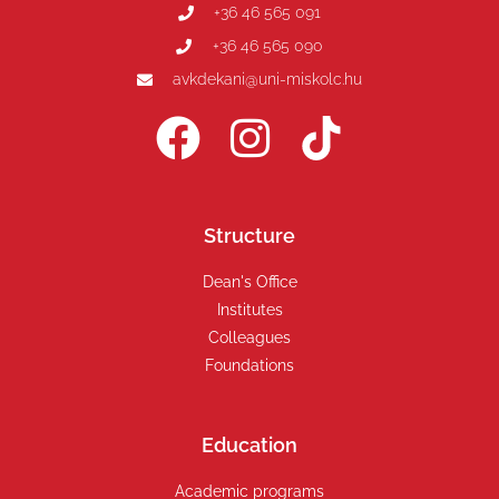
+36 46 565 091
+36 46 565 090
avkdekani@uni-miskolc.hu
Structure
Dean's Office
Institutes
Colleagues
Foundations
Education
Academic programs