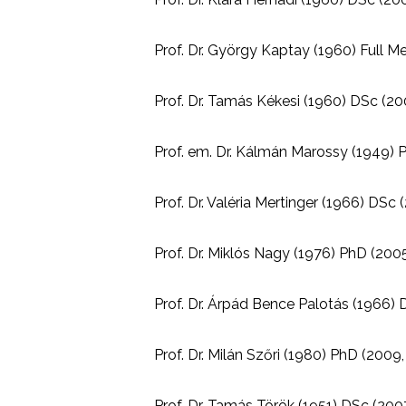
Prof. Dr. György Kaptay (1960) Full M
Prof. Dr. Tamás Kékesi (1960) DSc (200
Prof. em. Dr. Kálmán Marossy (1949) P
Prof. Dr. Valéria Mertinger (1966) DSc 
Prof. Dr. Miklós Nagy (1976) PhD (2005
Prof. Dr. Árpád Bence Palotás (1966) D
Prof. Dr. Milán Szőri (1980) PhD (2009,
Prof. Dr. Tamás Török (1951) DSc (2007