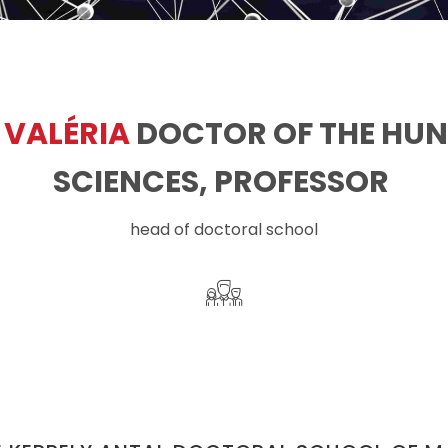
 VALÉRIA
DOCTOR OF THE HU
SCIENCES, PROFESSOR ​
head of doctoral school