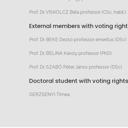
Prof. Dr. VISKOLCZ Béla professor (CSc, habil.)
External members with voting right
Prof. Dr. BEKE Dezső professor emeritus (DSc)
Prof. Dr. BELINA Károly professor (PhD)
Prof. Dr. SZABÓ Péter János professor (DSc)
Doctoral student with voting right
GERZSENYI Tímea