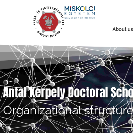
About us
Antal Kerpely Doctoral Sch
Organizational structur