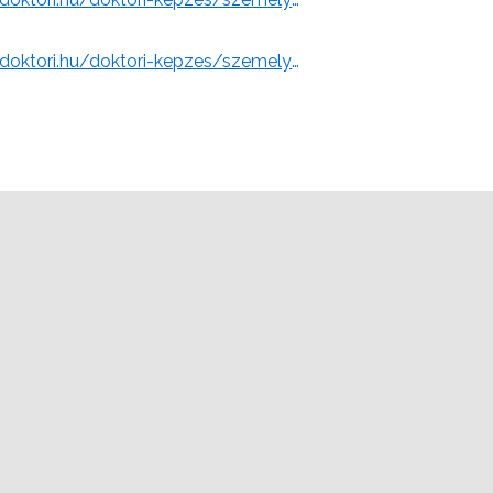
ty of Miskolc)
https://www.doktori.hu/doktori-kepzes/szemelyek/2195/