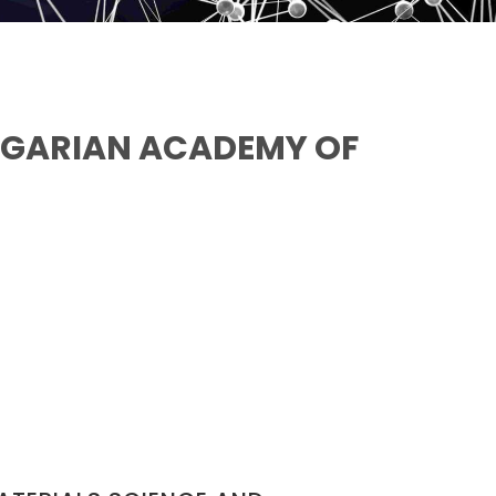
NGARIAN ACADEMY OF