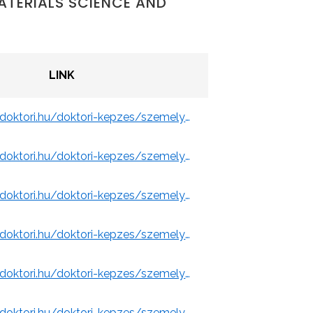
ATERIALS SCIENCE AND
LINK
ity of Miskolc)
https://www.doktori.hu/doktori-kepzes/szemelyek/3109/
y of Miskolc)
https://www.doktori.hu/doktori-kepzes/szemelyek/10928/
y of Miskolc)
https://www.doktori.hu/doktori-kepzes/szemelyek/11509/
 of Miskolc)
https://www.doktori.hu/doktori-kepzes/szemelyek/3113/
Miskolc)
https://www.doktori.hu/doktori-kepzes/szemelyek/3101/
https://www.doktori.hu/doktori-kepzes/szemelyek/1694/