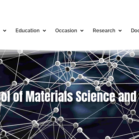
Education
Occasion
Research
Doc
ool of Materials Science an
e