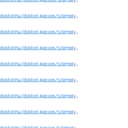
https://www.doktori.hu/doktori-kepzes/szemelyek/3102/
https://www.doktori.hu/doktori-kepzes/szemelyek/3103/
Emeritus (University of Miskolc)
https://www.doktori.hu/doktori-kepzes/szemelyek/3104/
https://www.doktori.hu/doktori-kepzes/szemelyek/3137/
y of Miskolc)
https://www.doktori.hu/doktori-kepzes/szemelyek/28398/
)
https://www.doktori.hu/doktori-kepzes/szemelyek/28398/
 of Miskolc)
https://www.doktori.hu/doktori-kepzes/szemelyek/12136/
olc)
https://www.doktori.hu/doktori-kepzes/szemelyek/3144/