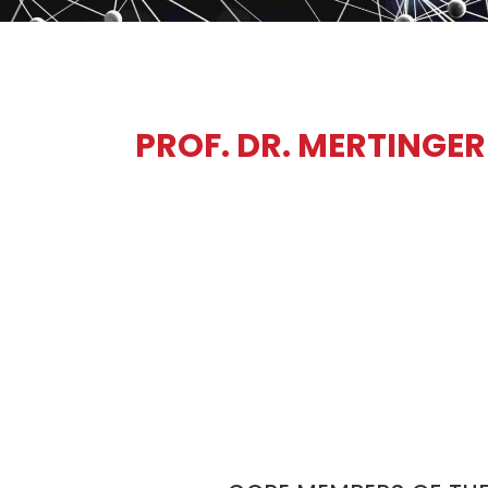
PROF. DR. MERTINGER