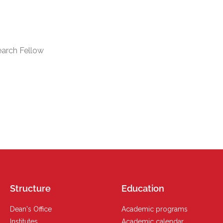
earch Fellow
Structure
Education
Dean's Office
Academic programs
Institutes
Academic calendar