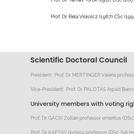
Prof. Dr. Béla Viskolcz (1967) CSc (199
Scientific Doctoral Council
President: Prof. Dr. MERTINGER Valéria profess
Vice-President: Prof. Dr. PALOTÁS Árpád Benc
University members with voting rig
Prof. Dr. GÁCSI Zoltán professor emeritus (DSc
Prof. Dr. KAPTAY György professor (DSc,
full 