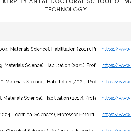
 KERPELY ANTAL DOCTORAL SCHOOL OF M
TECHNOLOGY
04, Materials Science), Habilitation (2021), Professor (Univers
, Materials Science), Habilitation (2021), Professor (Universit
, Materials Science), Habilitation (2021), Professor (Universit
 Materials Science), Habilitation (2017), Professor (University
(2004, Technical Sciences), Professor Emeritus (University of 
04, Chemical Sciences), Professor (University of Miskolc)