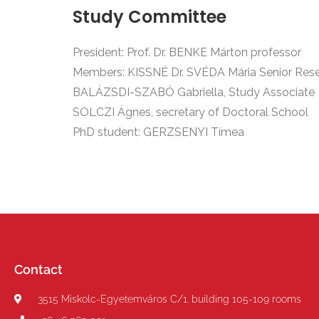
Study Committee
President: Prof. Dr. BENKE Márton professor
Members: KISSNÉ Dr. SVÉDA Mária
Senior Res
BALÁZSDI-SZABÓ Gabriella,
Study Associate
SOLCZI Ágnes, secretary of Doctoral School
PhD student: GERZSENYI Tímea
Contact
3515 Miskolc-Egyetemváros C/1. building 105-109 rooms