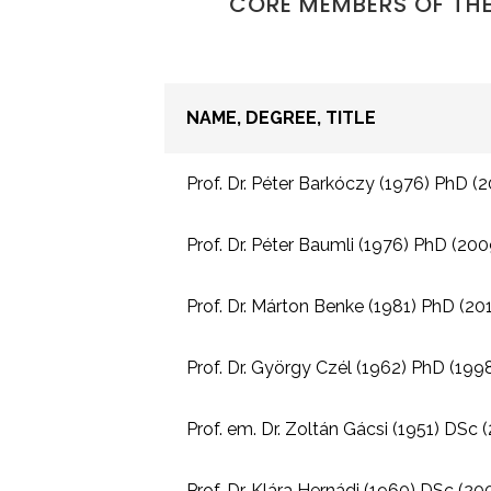
CORE MEMBERS OF THE
NAME, DEGREE, TITLE
Prof. Dr. Péter Barkóczy (1976) PhD (20
Prof. Dr. Péter Baumli (1976) PhD (2009
Prof. Dr. Márton Benke (1981) PhD (2010
Prof. Dr. György Czél (1962) PhD (1998,
Prof. em. Dr. Zoltán Gácsi (1951) DSc 
Prof. Dr. Klára Hernádi (1960) DSc (20