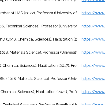
ember of HAS (2022), Professor (University of Miskolc)
6, Technical Sciences), Professor (University of Miskolc)
hD (1998, Chemical Sciences), Habilitation (2004), Professor 
(2018, Materials Science), Professor (University of Miskolc)
, Chemical Sciences), Habilitation (2017), Professor (Universit
Sc (2018, Materials Science), Professor (University of Miskolc
 Chemical Sciences), Habilitation (2021), Professor (University
, Technical Sciences), Professor Emeritus (University of Misk