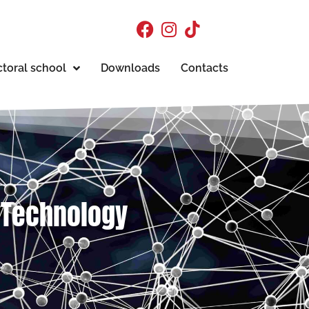
toral school
Downloads
Contacts
d Technology