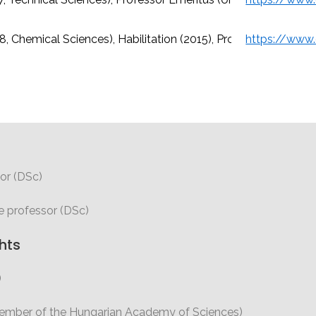
8, Chemical Sciences), Habilitation (2015), Professor (Universi
or (DSc)
e professor (DSc)
hts
)
member of the Hungarian Academy of Sciences)