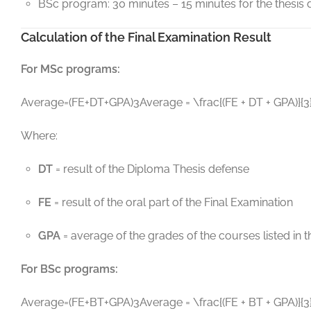
BSc program: 30 minutes – 15 minutes for the thesis d
Calculation of the Final Examination Result
For MSc programs:
Average=(FE+DT+GPA)3Average = \frac{(FE + DT + GPA)}{3
Where:
DT
= result of the Diploma Thesis defense
FE
= result of the oral part of the Final Examination
GPA
= average of the grades of the courses listed i
For BSc programs:
Average=(FE+BT+GPA)3Average = \frac{(FE + BT + GPA)}{3