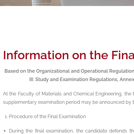
Information on the Fin
Based on the Organizational and Operational Regulatio
III: Study and Examination Regulations, Anne
At the Faculty of Materials and Chemical Engineering, the
supplementary examination period may be announced by th
Procedure of the Final Examination
During the final examination, the candidate defends t