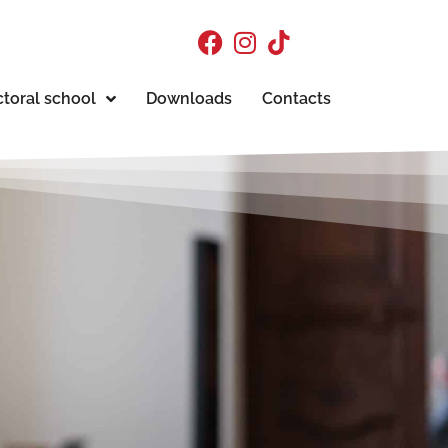
toral school
Downloads
Contacts