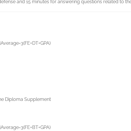
efense and 15 minutes for answering questions related to the
}
A
v
er
a
g
e
=
3
(
FE
+
D
T
+
GP
A
)
n the Diploma Supplement
}
A
v
er
a
g
e
=
3
(
FE
+
BT
+
GP
A
)