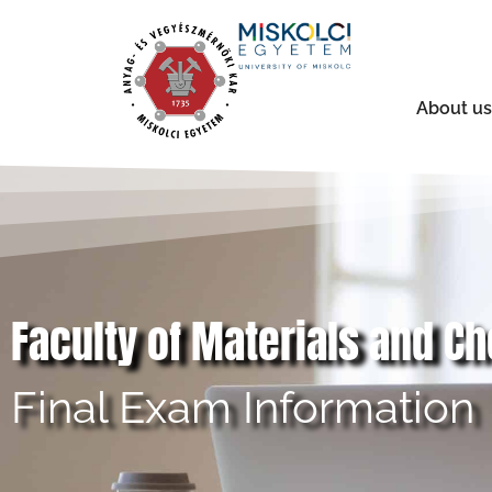
About us
Faculty of Materials and C
Final Exam Information