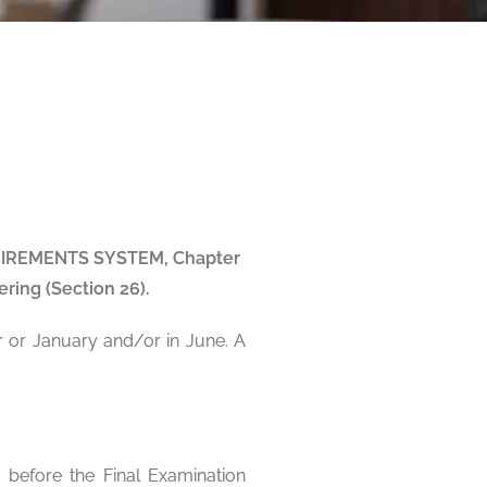
REQUIREMENTS SYSTEM, Chapter
ring (Section 26).
r or January and/or in June. A
 before the Final Examination