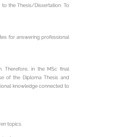
to the Thesis/Dissertation. To
tes for answering professional
 Therefore, in the MSc final
nse of the Diploma Thesis and
ssional knowledge connected to
en topics.