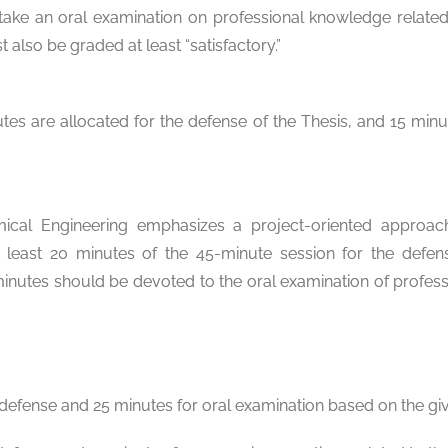
ake an oral examination on professional knowledge related 
 also be graded at least “satisfactory.”
s are allocated for the defense of the Thesis, and 15 minu
ical Engineering emphasizes a project-oriented approach.
 least 20 minutes of the 45-minute session for the defe
 minutes should be devoted to the oral examination of profe
defense and 25 minutes for oral examination based on the giv