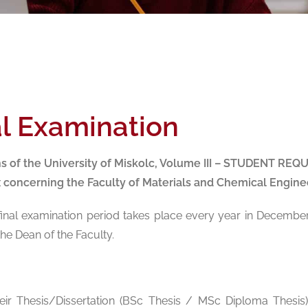
al Examination
ns of the University of Miskolc, Volume III – STUDENT 
x concerning the Faculty of Materials and Chemical Enginee
 final examination period takes place every year in Decembe
e Dean of the Faculty.
heir Thesis/Dissertation (BSc Thesis / MSc Diploma Thesis)