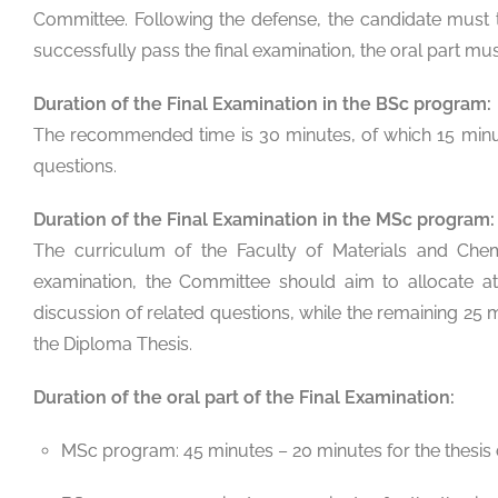
Committee. Following the defense, the candidate must t
successfully pass the final examination, the oral part must
Duration of the Final Examination in the BSc program:
The recommended time is 30 minutes, of which 15 minute
questions.
Duration of the Final Examination in the MSc program:
The curriculum of the Faculty of Materials and Chem
examination, the Committee should aim to allocate at
discussion of related questions, while the remaining 25
the Diploma Thesis.
Duration of the oral part of the Final Examination:
MSc program: 45 minutes – 20 minutes for the thesis 