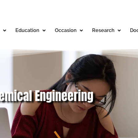
Education
Occasion
Research
Doc
hemical Engineering