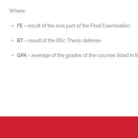
Where:
FE
= result of the oral part of the Final Examination
BT
= result of the BSc Thesis defense
GPA
= average of the grades of the courses listed i