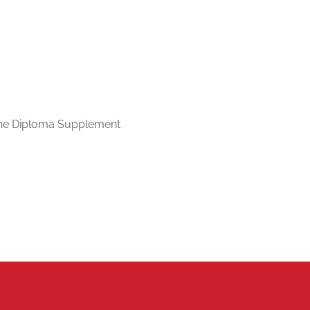
n the Diploma Supplement