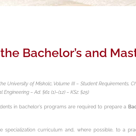
 the Bachelor’s and Mas
he University of Miskolc, Volume III – Student Requirements, C
Engineering – Ad. §61 (1)–(12) – KSz. §25)
udents in bachelor’s programs are required to prepare a
Bac
 specialization curriculum and, where possible, to a prac