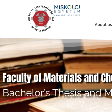
About us
Faculty of Materials and C
Bachelor’s Thesis and M