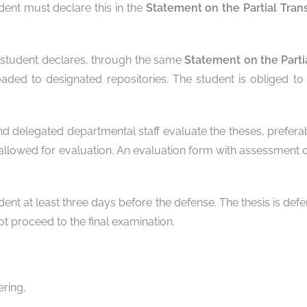
dent must declare this in the
Statement on the Partial Tran
he student declares, through the same
Statement on the Parti
aded to designated repositories. The student is obliged to 
and delegated departmental staff evaluate the theses, preferab
llowed for evaluation. An evaluation form with assessment cr
nt at least three days before the defense. The thesis is def
t proceed to the final examination.
ering,