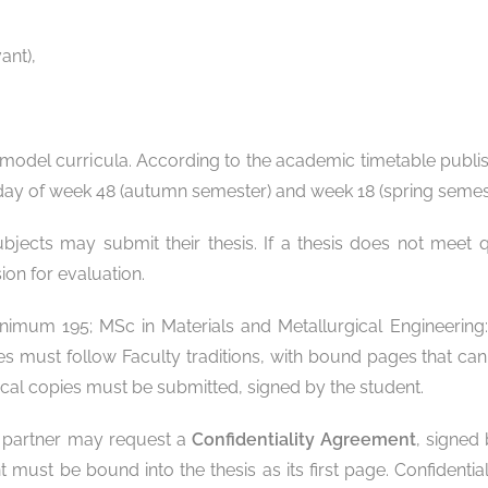
ant),
model curricula. According to the academic timetable publis
ng day of week 48 (autumn semester) and week 18 (spring semes
cts may submit their thesis. If a thesis does not meet qua
ion for evaluation.
minimum 195; MSc in Materials and Metallurgical Engineeri
es must follow Faculty traditions, with bound pages that ca
ical copies must be submitted, signed by the student.
ial partner may request a
Confidentiality Agreement
, signed
nt must be bound into the thesis as its first page. Confident