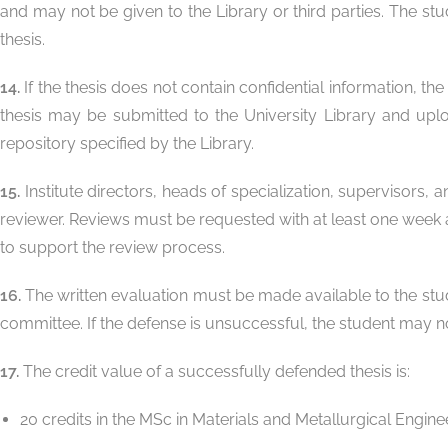
and may not be given to the Library or third parties. The stu
thesis.
14.
If the thesis does not contain confidential information, t
thesis may be submitted to the University Library and uplo
repository specified by the Library.
15.
Institute directors, heads of specialization, supervisors, 
reviewer. Reviews must be requested with at least one week a
to support the review process.
16.
The written evaluation must be made available to the stude
committee. If the defense is unsuccessful, the student may no
17.
The credit value of a successfully defended thesis is:
20 credits in the MSc in Materials and Metallurgical Engine