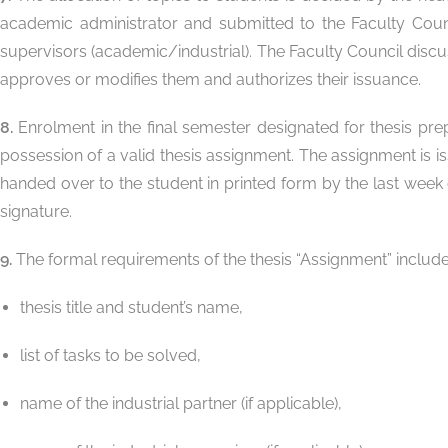
academic administrator and submitted to the Faculty Council,
supervisors (academic/industrial). The Faculty Council discu
approves or modifies them and authorizes their issuance.
8.
Enrolment in the final semester designated for thesis pre
possession of a valid thesis assignment. The assignment is is
handed over to the student in printed form by the last week
signature.
9.
The formal requirements of the thesis “Assignment” include
thesis title and student’s name,
list of tasks to be solved,
name of the industrial partner (if applicable),