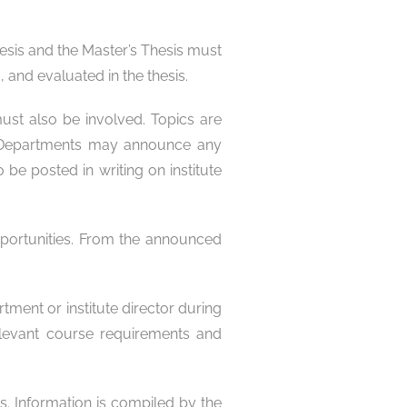
esis and the Master’s Thesis must
and evaluated in the thesis.
must also be involved. Topics are
n. Departments may announce any
be posted in writing on institute
opportunities. From the announced
tment or institute director during
relevant course requirements and
s. Information is compiled by the