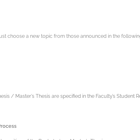
must choose a new topic from those announced in the followi
hesis / Master’s Thesis are specified in the Faculty’s Stude
Process