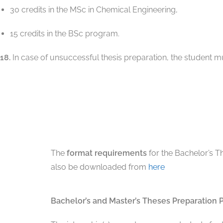
30 credits in the MSc in Chemical Engineering,
15 credits in the BSc program.
18.
In case of unsuccessful thesis preparation, the student 
The
format requirements
for the Bachelor’s T
also be downloaded from
here
Bachelor’s and Master’s Theses Preparation 