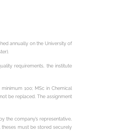
hed annually on the University of
ter).
lity requirements, the institute
ng: minimum 100; MSc in Chemical
nnot be replaced. The assignment
 by the company’s representative,
ial theses must be stored securely