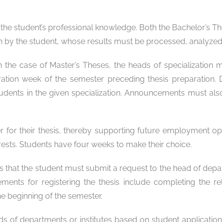
the student’s professional knowledge. Both the Bachelor’s Th
y the student, whose results must be processed, analyzed, 
In the case of Master’s Theses, the heads of specialization 
tration week of the semester preceding thesis preparatio
dents in the given specialization. Announcements must also 
ner for their thesis, thereby supporting future employment 
erests. Students have four weeks to make their choice.
is that the student must submit a request to the head of depar
rements for registering the thesis include completing the 
the beginning of the semester.
ds of departments or institutes based on student application