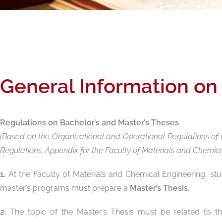
General Information on
Regulations on Bachelor’s and Master’s Theses
(Based on the Organizational and Operational Regulations of t
Regulations, Appendix for the Faculty of Materials and Chemical 
1.
At the Faculty of Materials and Chemical Engineering, st
master’s programs must prepare a
Master’s Thesis
.
2.
The topic of the Master’s Thesis must be related to the