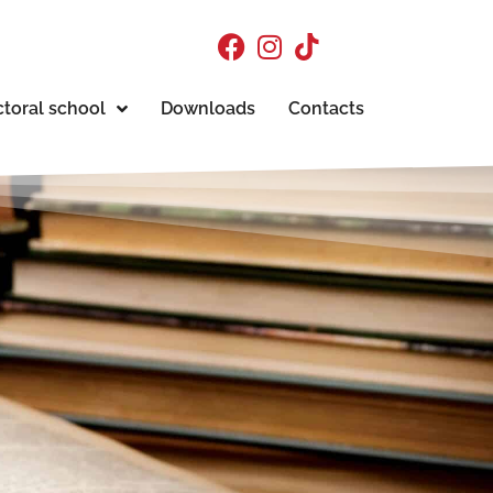
toral school
Downloads
Contacts