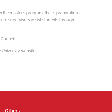
 In the master’s program, thesis preparation is
here supervisors assist students through
 Council.
 University website:
Others