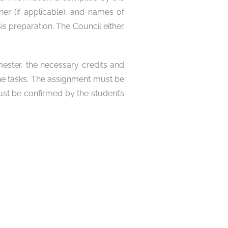
ner (if applicable), and names of
s preparation. The Council either
mester, the necessary credits and
 the tasks. The assignment must be
ust be confirmed by the student’s