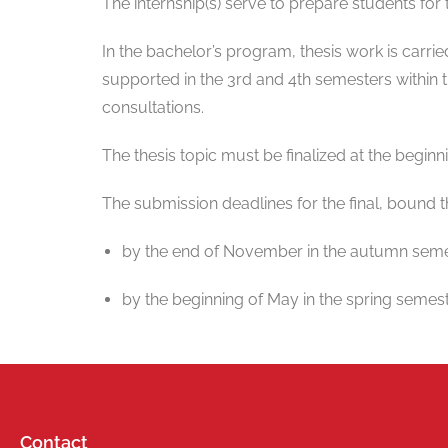
The internship(s) serve to prepare students for 
In the bachelor’s program, thesis work is carri
supported in the 3rd and 4th semesters within
consultations.
The thesis topic must be finalized at the beginn
The submission deadlines for the final, bound t
by the end of November in the autumn seme
by the beginning of May in the spring semest
Contact