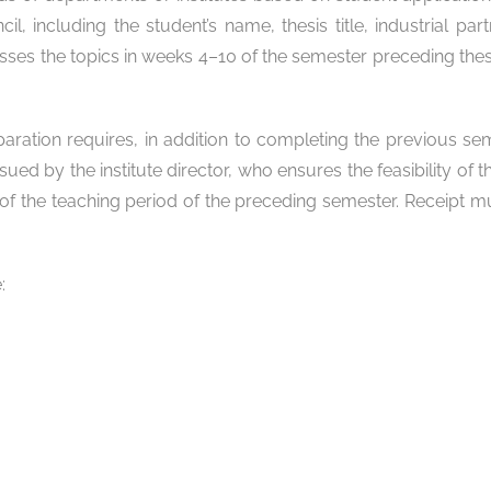
 including the student’s name, thesis title, industrial part
sses the topics in weeks 4–10 of the semester preceding thesi
paration requires, in addition to completing the previous se
sued by the institute director, who ensures the feasibility of
 of the teaching period of the preceding semester. Receipt m
: