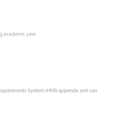
ng academic year.
nt Requirements System (HKR) appendix and can