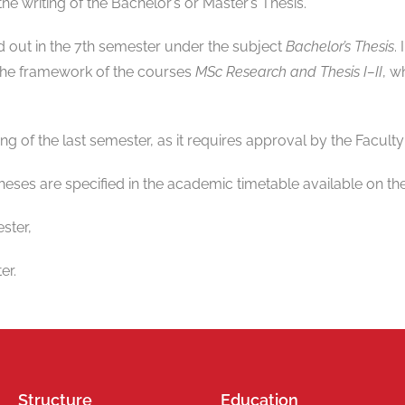
the writing of the Bachelor’s or Master’s Thesis.
ed out in the 7th semester under the subject
Bachelor’s Thesis
.
 the framework of the courses
MSc Research and Thesis I–II
, w
ing of the last semester, as it requires approval by the Faculty
heses are specified in the academic timetable available on the
ster,
er.
Structure
Education