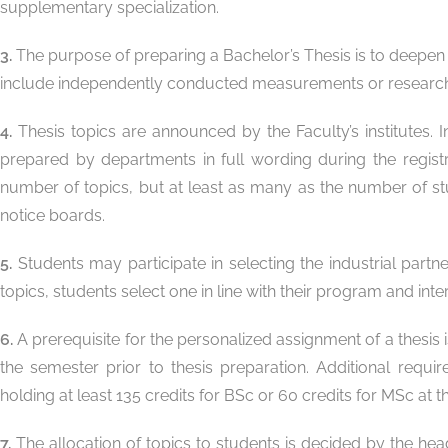
supplementary specialization.
3.
The purpose of preparing a Bachelor’s Thesis is to deepen 
include independently conducted measurements or research b
4.
Thesis topics are announced by the Faculty’s institutes. 
prepared by departments in full wording during the regis
number of topics, but at least as many as the number of stu
notice boards.
5.
Students may participate in selecting the industrial part
topics, students select one in line with their program and int
6.
A prerequisite for the personalized assignment of a thesis 
the semester prior to thesis preparation. Additional requi
holding at least 135 credits for BSc or 60 credits for MSc at 
7.
The allocation of topics to students is decided by the hea