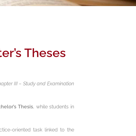
ter’s Theses
hapter III – Study and Examination
helor’s Thesis
, while students in
tice-oriented task linked to the