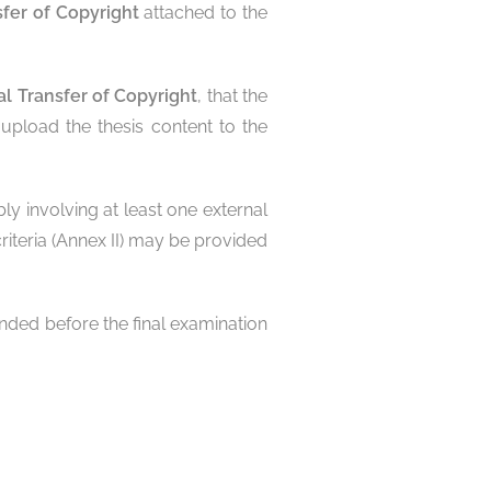
sfer of Copyright
attached to the
al Transfer of Copyright
, that the
upload the thesis content to the
ly involving at least one external
iteria (Annex II) may be provided
ended before the final examination