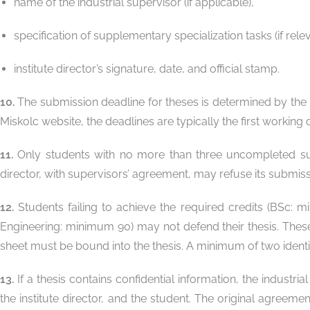
name of the industrial supervisor (if applicable),
specification of supplementary specialization tasks (if relev
institute director’s signature, date, and official stamp.
10.
The submission deadline for theses is determined by the 
Miskolc website, the deadlines are typically the first worki
11.
Only students with no more than three uncompleted subje
director, with supervisors’ agreement, may refuse its submiss
12.
Students failing to achieve the required credits (BSc: 
Engineering: minimum 90) may not defend their thesis. Thes
sheet must be bound into the thesis. A minimum of two ident
13.
If a thesis contains confidential information, the industr
the institute director, and the student. The original agreeme