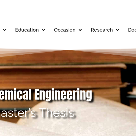
Education
Occasion
Research
Doc
hemical Engineering
aster’s Thesis