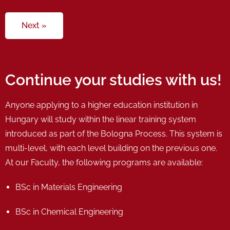
Next »
Continue your studies with us!
Anyone applying to a higher education institution in
Hungary will study within the linear training system
introduced as part of the Bologna Process. This system is
multi-level, with each level building on the previous one.
At our Faculty, the following programs are available:
BSc in Materials Engineering
BSc in Chemical Engineering