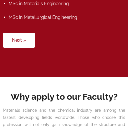
MSc in Materials Engineering
MSc in Metallurgical Engineering
Next »
Why apply to our Faculty?
Materials science and the chemical industry are among the
fastest developing fields worldwide. Those who choose this
profession will not only gain knowledge of the structure and