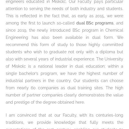
engineers educated in Miskolc. Our Faculty pays particular
attention to serving the needs of both industry and students.
This is reflected in the fact that, as early as 2015, we were
among the first to launch so-called
dual BSc programs
, and
since 2019, the newly introduced BSc program in Chemical
Engineering has also been available in dual form. We
recommend this form of study to those highly committed
students who wish to graduate not only with a diploma but
also with several years of industrial experience. The University
of Miskolc is a national leader in dual education; within a
single bachelor’s program, we have the highest number of
industrial partners in the country. Our students can choose
from nearly 60 companies as dual training sites. The high
number of partner companies clearly demonstrates the value
and prestige of the degree obtained here.
I am convinced that at our Faculty, with its centuries-long
traditions, we provide knowledge that fully meets the