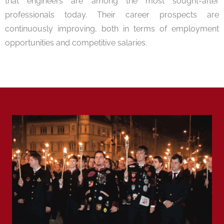
that engineers are among the most sought-after
professionals today. Their career prospects are
continuously improving, both in terms of employment
opportunities and competitive salaries.