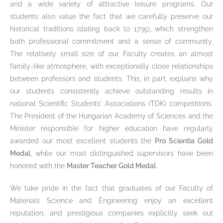
and a wide variety of attractive leisure programs. Our
students also value the fact that we carefully preserve our
historical traditions (dating back to 1735), which strengthen
both professional commitment and a sense of community.
The relatively small size of our Faculty creates an almost
family-like atmosphere, with exceptionally close relationships
between professors and students. This, in part, explains why
our students consistently achieve outstanding results in
national Scientific Students’ Associations (TDK) competitions.
The President of the Hungarian Academy of Sciences and the
Minister responsible for higher education have regularly
awarded our most excellent students the
Pro Scientia Gold
Medal
, while our most distinguished supervisors have been
honored with the
Master Teacher Gold Medal
.
We take pride in the fact that graduates of our Faculty of
Materials Science and Engineering enjoy an excellent
reputation, and prestigious companies explicitly seek out