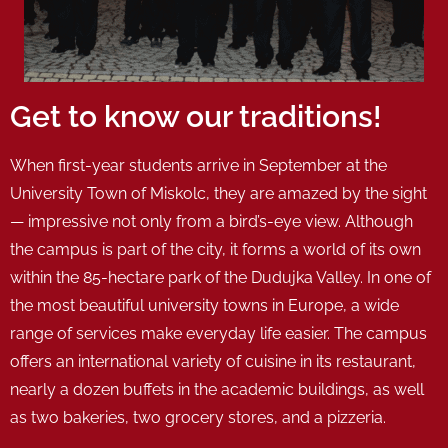
Get to know our traditions!
When first-year students arrive in September at the
University Town of Miskolc, they are amazed by the sight
— impressive not only from a bird’s-eye view. Although
the campus is part of the city, it forms a world of its own
within the 85-hectare park of the Dudujka Valley. In one of
the most beautiful university towns in Europe, a wide
range of services make everyday life easier. The campus
offers an international variety of cuisine in its restaurant,
nearly a dozen buffets in the academic buildings, as well
as two bakeries, two grocery stores, and a pizzeria.