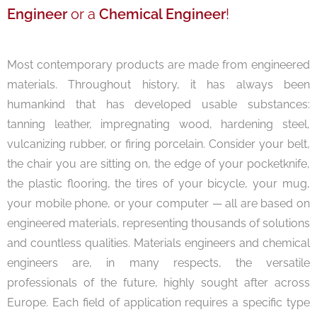
Engineer
or a
Chemical Engineer
!
Most contemporary products are made from engineered
materials. Throughout history, it has always been
humankind that has developed usable substances:
tanning leather, impregnating wood, hardening steel,
vulcanizing rubber, or firing porcelain. Consider your belt,
the chair you are sitting on, the edge of your pocketknife,
the plastic flooring, the tires of your bicycle, your mug,
your mobile phone, or your computer — all are based on
engineered materials, representing thousands of solutions
and countless qualities. Materials engineers and chemical
engineers are, in many respects, the versatile
professionals of the future, highly sought after across
Europe. Each field of application requires a specific type