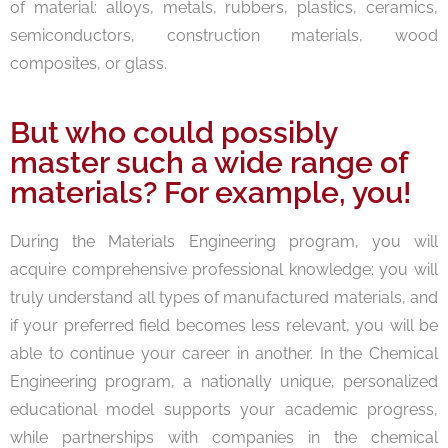
of material: alloys, metals, rubbers, plastics, ceramics,
semiconductors, construction materials, wood
composites, or glass.
But who could possibly
master such a wide range of
materials? For example, you!
During the Materials Engineering program, you will
acquire comprehensive professional knowledge: you will
truly understand all types of manufactured materials, and
if your preferred field becomes less relevant, you will be
able to continue your career in another. In the Chemical
Engineering program, a nationally unique, personalized
educational model supports your academic progress,
while partnerships with companies in the chemical