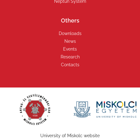
Neptun System
Others
Downloads
News
Events
Research
Contacts
University of Miskolc website