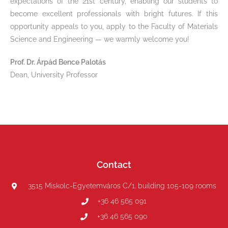
expectations of the 21st century, enabling our students to
become excellent professionals with bright futures. If this
opportunity appeals to you, apply to the Faculty of Materials
Science and Engineering — we warmly welcome you!
Prof. Dr. Árpád Bence Palotás
Dean, University Professor
Contact
3515 Miskolc-Egyetemváros C/1. building 105-109 rooms
+36 46 565 091
+36 46 565 090