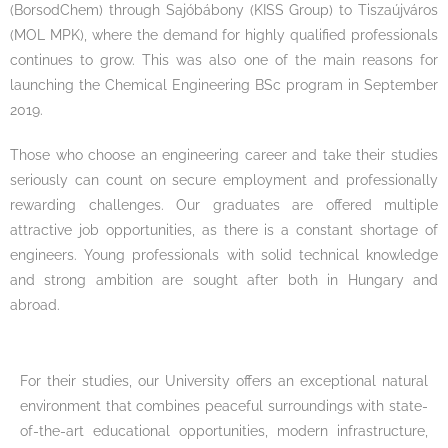
(BorsodChem) through Sajóbábony (KISS Group) to Tiszaújváros
(MOL MPK), where the demand for highly qualified professionals
continues to grow. This was also one of the main reasons for
launching the Chemical Engineering BSc program in September
2019.
Those who choose an engineering career and take their studies
seriously can count on secure employment and professionally
rewarding challenges. Our graduates are offered multiple
attractive job opportunities, as there is a constant shortage of
engineers. Young professionals with solid technical knowledge
and strong ambition are sought after both in Hungary and
abroad.
For their studies, our University offers an exceptional natural
environment that combines peaceful surroundings with state-
of-the-art educational opportunities, modern infrastructure,