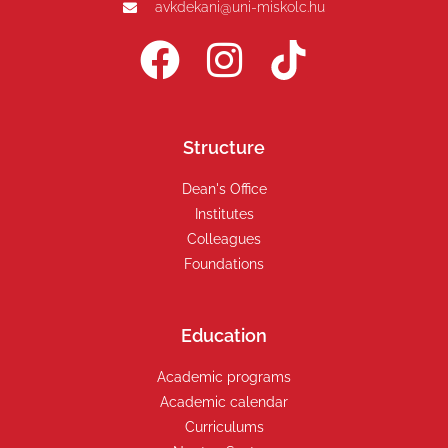
avkdekani@uni-miskolc.hu
Structure
Dean's Office
Institutes
Colleagues
Foundations
Education
Academic programs
Academic calendar
Curriculums