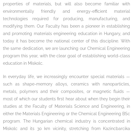
properties of materials, but will also become familiar with
environmentally friendly and energy-efficient material
technologies required for producing, manufacturing, and
modifying them. Our Faculty has been a pioneer in establishing
and promoting materials engineering education in Hungary, and
today it has become the national center of this discipline. With
the same dedication, we are launching our Chemical Engineering
program this year, with the clear goal of establishing world-class
education in Miskolc.
In everyday life, we increasingly encounter special materials —
such as shape-memory alloys, ceramics with nanoparticles,
metals, polymers and their composites, or magnetic fluids —
most of which our students first hear about when they begin their
studies at the Faculty of Materials Science and Engineering, in
either the Materials Engineering or the Chemical Engineering BSc
program. The Hungarian chemical industry is concentrated in
Miskolc and its 30 km vicinity, stretching from Kazincbarcika