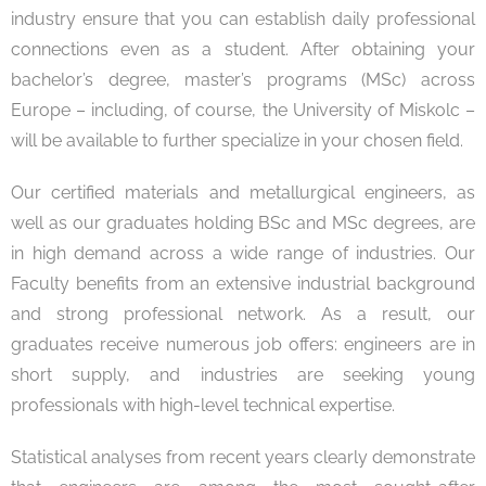
industry ensure that you can establish daily professional
connections even as a student. After obtaining your
bachelor’s degree, master’s programs (MSc) across
Europe – including, of course, the University of Miskolc –
will be available to further specialize in your chosen field.
Our certified materials and metallurgical engineers, as
well as our graduates holding BSc and MSc degrees, are
in high demand across a wide range of industries. Our
Faculty benefits from an extensive industrial background
and strong professional network. As a result, our
graduates receive numerous job offers: engineers are in
short supply, and industries are seeking young
professionals with high-level technical expertise.
Statistical analyses from recent years clearly demonstrate