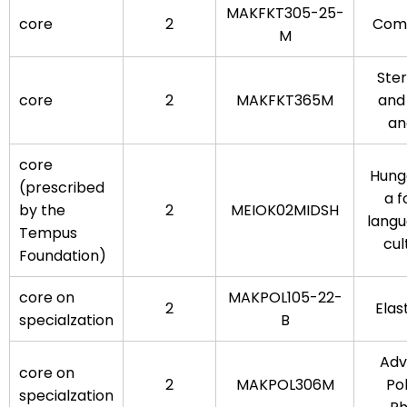
MAKFKT305-25-
core
2
Comp
M
Ste
core
2
MAKFKT365M
and
an
core
Hung
(prescribed
a f
by the
2
MEIOK02MIDSH
lang
Tempus
cul
Foundation)
core on
MAKPOL105-22-
2
Ela
specialzation
B
Adv
core on
2
MAKPOL306M
Po
specialzation