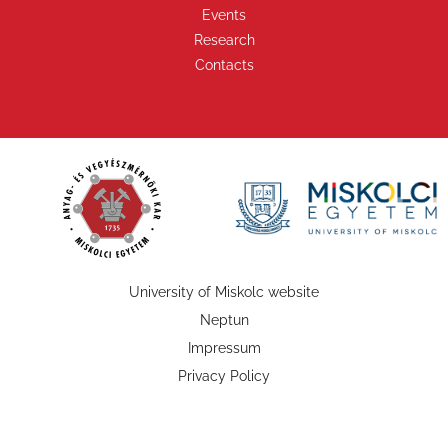
Events
Research
Contacts
University of Miskolc website
Neptun
Impressum
Privacy Policy