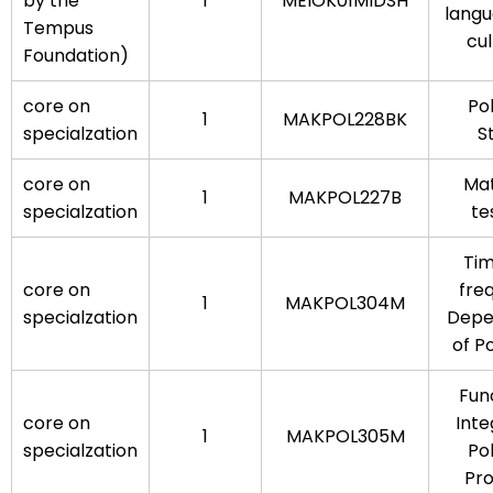
by the
1
MEIOK01MIDSH
lang
Tempus
cul
Foundation)
core on
Po
1
MAKPOL228BK
specialzation
S
core on
Mat
1
MAKPOL227B
specialzation
te
Ti
core on
fre
1
MAKPOL304M
specialzation
Depe
of P
Fun
core on
Inte
1
MAKPOL305M
specialzation
Po
Pr