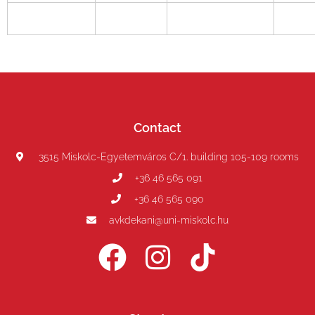
Contact
3515 Miskolc-Egyetemváros C/1. building 105-109 rooms
+36 46 565 091
+36 46 565 090
avkdekani@uni-miskolc.hu