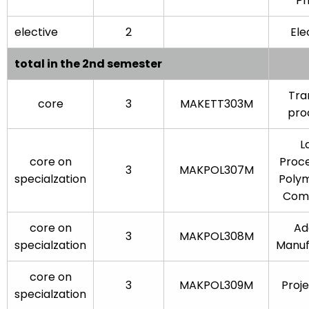
Ph
elective
2
Elec
total in the 2nd semester
Tra
core
3
MAKETT303M
pro
L
core on
Proce
3
MAKPOL307M
specialzation
Poly
Comp
core on
Ad
3
MAKPOL308M
specialzation
Manuf
core on
3
MAKPOL309M
Proj
specialzation