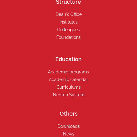
Structure
Dean's Office
Institutes
Colleagues
Foundations
Education
Academic programs
Academic calendar
Curriculums
Neptun System
Others
Downloads
News