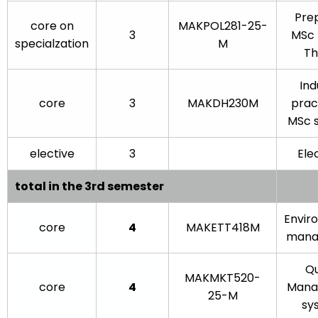
Pre
core on
MAKPOL281-25-
3
MSc 
specialzation
M
The
Ind
core
3
MAKDH230M
prac
MSc 
elective
3
Elec
total in the 3rd semester
Envir
core
4
MAKETT418M
mana
Qu
MAKMKT520-
core
4
Mana
25-M
sy