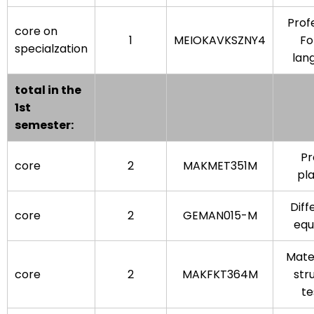
Prof
core on
1
MEIOKAVKSZNY4
Fo
specialzation
lan
total in the
1st
semester:
Pr
core
2
MAKMET351M
pl
Diff
core
2
GEMAN015-M
equ
Mate
core
2
MAKFKT364M
str
te