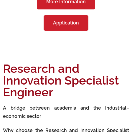
More Information
Application
Research and
Innovation Specialist
Engineer
A bridge between academia and the industrial–
economic sector
Why choose the Research and Innovation Specialist