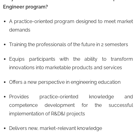
Engineer program?
A practice-oriented program designed to meet market
demands
Training the professionals of the future in 2 semesters
Equips participants with the ability to transform
innovations into marketable products and services
Offers a new perspective in engineering education
Provides practice-oriented knowledge and
competence development for the successful
implementation of R&D&I projects
Delivers new, market-relevant knowledge