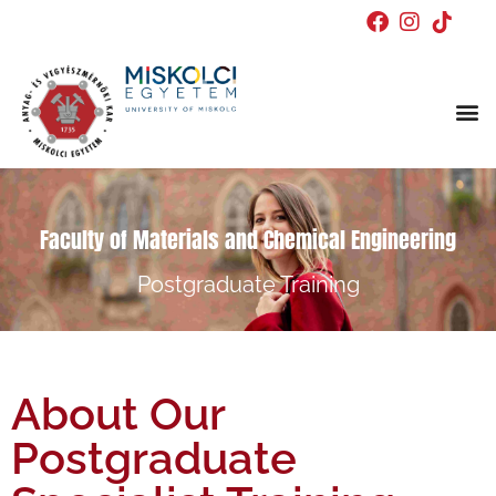
Doctor
Faculty of Materials and Chemical Engineering
Postgraduate Training
About Our
Postgraduate