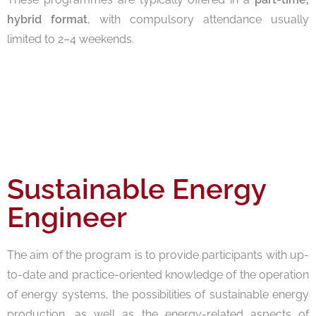
hybrid format
, with compulsory attendance usually
limited to 2–4 weekends.
Sustainable Energy
Engineer
The aim of the program is to provide participants with up-
to-date and practice-oriented knowledge of the operation
of energy systems, the possibilities of sustainable energy
production, as well as the energy-related aspects of