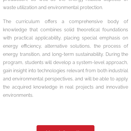
waste utilization and environmental protection.
The curriculum offers a comprehensive body of
knowledge that combines solid theoretical foundations
with practical applicability, placing special emphasis on
energy efficiency, alternative solutions, the process of
energy transition, and long-term sustainability. During the
program, students will develop a system-level approach,
gain insight into technologies relevant from both industrial
and environmental perspectives, and will be able to apply
the acquired knowledge in real projects and innovative
environments.