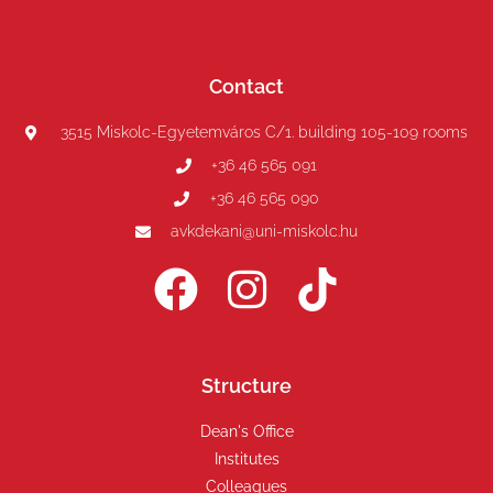
Contact
3515 Miskolc-Egyetemváros C/1. building 105-109 rooms
+36 46 565 091
+36 46 565 090
avkdekani@uni-miskolc.hu
Structure
Dean's Office
Institutes
Colleagues