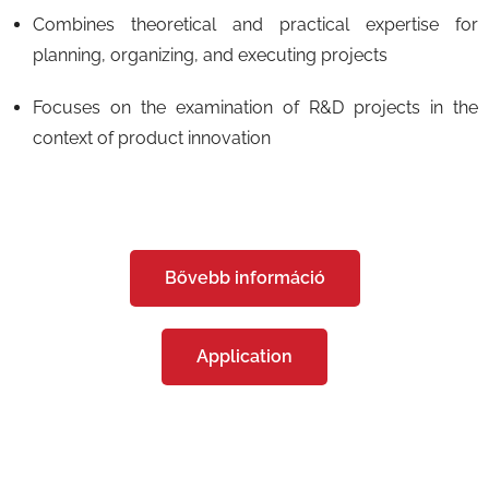
Combines theoretical and practical expertise for
planning, organizing, and executing projects
Focuses on the examination of R&D projects in the
context of product innovation
Bővebb információ
Application
Képzéseink - Postgraduate Training