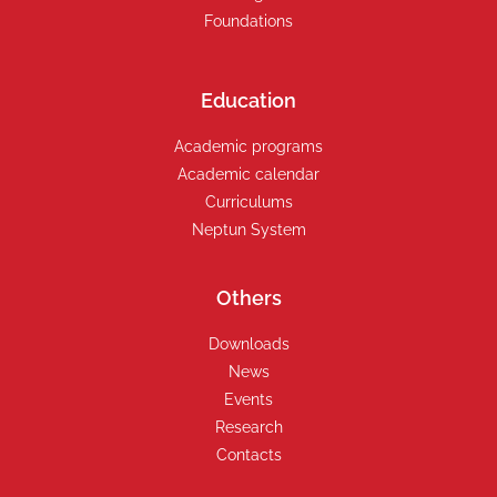
Foundations
Education
Academic programs
Academic calendar
Curriculums
Neptun System
Others
Downloads
News
Events
Research
Contacts