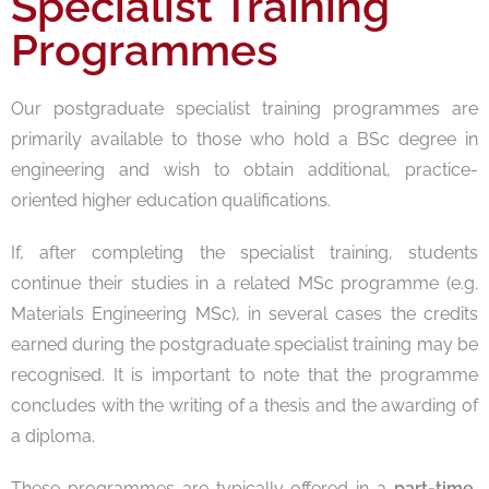
Specialist Training
Programmes
Our postgraduate specialist training programmes are
primarily available to those who hold a BSc degree in
engineering and wish to obtain additional, practice-
oriented higher education qualifications.
If, after completing the specialist training, students
continue their studies in a related MSc programme (e.g.
Materials Engineering MSc), in several cases the credits
earned during the postgraduate specialist training may be
recognised. It is important to note that the programme
concludes with the writing of a thesis and the awarding of
a diploma.
These programmes are typically offered in a
part-time,