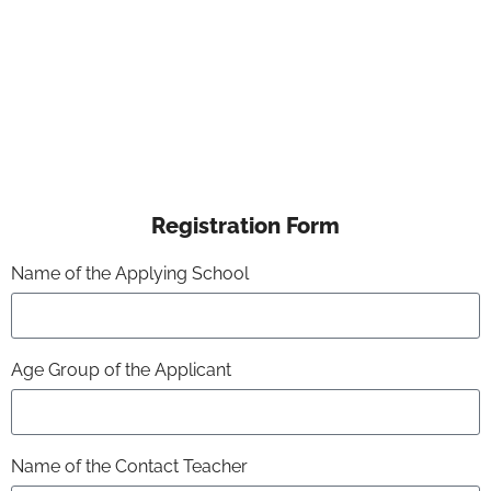
Registration Form
Name of the Applying School
Age Group of the Applicant
Name of the Contact Teacher