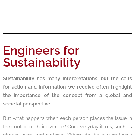
Engineers for
Sustainability
Sustainability has many interpretations, but the calls
for action and information we receive often highlight
the importance of the concept from a global and
societal perspective.
But what happens when each person places the issue in
the context of their own life? Our everyday items, such as