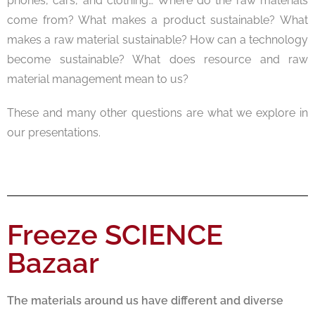
phones, cars, and clothing… Where do the raw materials
come from? What makes a product sustainable? What
makes a raw material sustainable? How can a technology
become sustainable? What does resource and raw
material management mean to us?
These and many other questions are what we explore in
our presentations.
Freeze SCIENCE
Bazaar
The materials around us have different and diverse