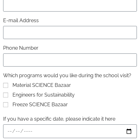
E-mail Address
Phone Number
Which programs would you like during the school visit?
Material SCIENCE Bazaar
Engineers for Sustainability
Freeze SCIENCE Bazaar
If you have a specific date, please indicate it here