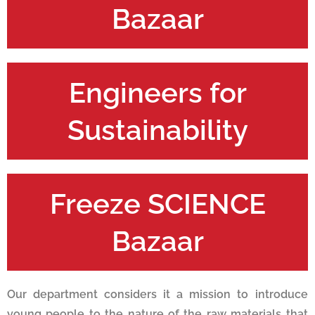
Bazaar
Engineers for
Sustainability
Freeze SCIENCE
Bazaar
Our department considers it a mission to introduce
young people to the nature of the raw materials that