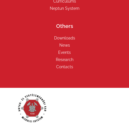
Curriculums
Neptun System
Others
Downloads
News
Events
Research
Contacts