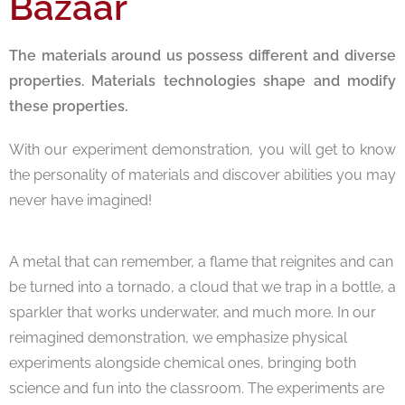
Bazaar
The materials around us possess different and diverse
properties. Materials technologies shape and modify
these properties.
With our experiment demonstration, you will get to know
the personality of materials and discover abilities you may
never have imagined!
A metal that can remember, a flame that reignites and can
be turned into a tornado, a cloud that we trap in a bottle, a
sparkler that works underwater, and much more. In our
reimagined demonstration, we emphasize physical
experiments alongside chemical ones, bringing both
science and fun into the classroom. The experiments are