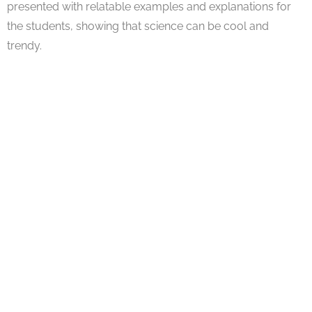
presented with relatable examples and explanations for
the students, showing that science can be cool and
trendy.