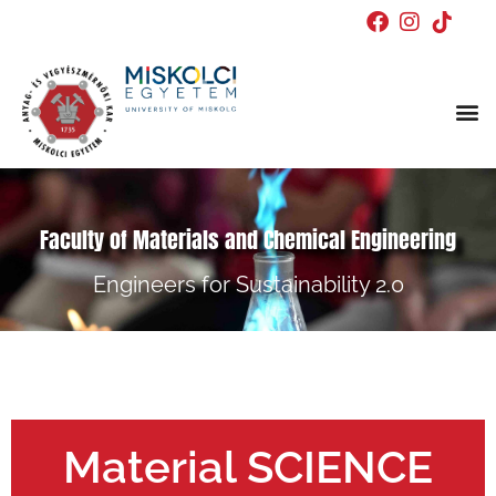
Doctor
Faculty of Materials and Chemical Engineering
Engineers for Sustainability 2.0
Material SCIENCE