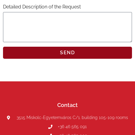
Detailed Description of the Request
SEND
Contact
3515 Miskolc-Egyetemváros C/1. building 105-109 rooms
+36 46 565 091