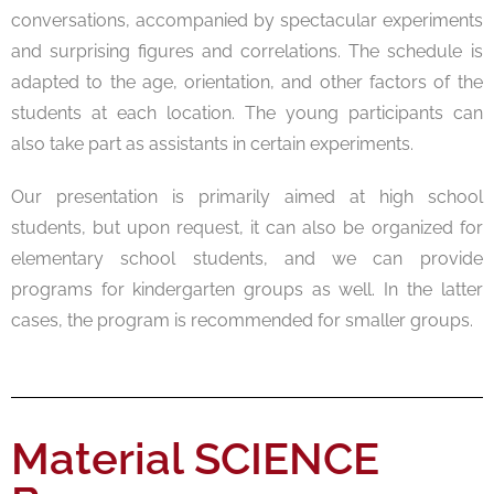
conversations, accompanied by spectacular experiments
and surprising figures and correlations. The schedule is
adapted to the age, orientation, and other factors of the
students at each location. The young participants can
also take part as assistants in certain experiments.
Our presentation is primarily aimed at high school
students, but upon request, it can also be organized for
elementary school students, and we can provide
programs for kindergarten groups as well. In the latter
cases, the program is recommended for smaller groups.
Material SCIENCE