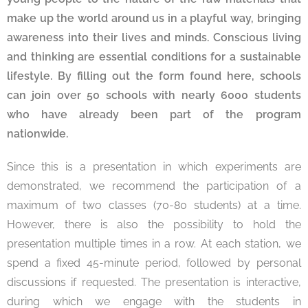
make up the world around us in a playful way, bringing
awareness into their lives and minds. Conscious living
and thinking are essential conditions for a sustainable
lifestyle. By filling out the form found here, schools
can join over 50 schools with nearly 6000 students
who have already been part of the program
nationwide.
Since this is a presentation in which experiments are
demonstrated, we recommend the participation of a
maximum of two classes (70-80 students) at a time.
However, there is also the possibility to hold the
presentation multiple times in a row. At each station, we
spend a fixed 45-minute period, followed by personal
discussions if requested. The presentation is interactive,
during which we engage with the students in