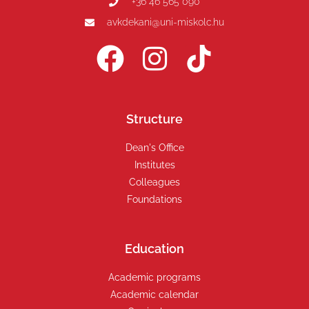
+36 46 565 090
avkdekani@uni-miskolc.hu
Structure
Dean's Office
Institutes
Colleagues
Foundations
Education
Academic programs
Academic calendar