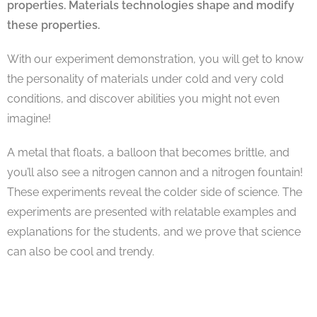
properties. Materials technologies shape and modify
these properties.
With our experiment demonstration, you will get to know
the personality of materials under cold and very cold
conditions, and discover abilities you might not even
imagine!
A metal that floats, a balloon that becomes brittle, and
you’ll also see a nitrogen cannon and a nitrogen fountain!
These experiments reveal the colder side of science. The
experiments are presented with relatable examples and
explanations for the students, and we prove that science
can also be cool and trendy.