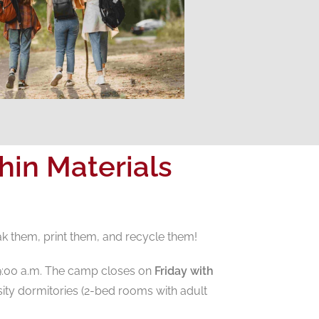
in Materials
ak them, print them, and recycle them!
9:00 a.m. The camp closes on
Friday with
ity dormitories (2-bed rooms with adult