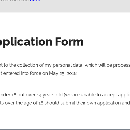
plication Form
t to the collection of my personal data, which will be proces
 entered into force on May 25, 2018.
under 18 but over 14 years old (we are unable to accept applic
s over the age of 18 should submit their own application and 