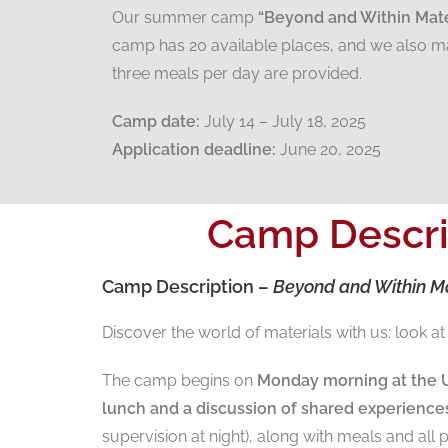
Our summer camp
“Beyond and Within Mate
camp has 20 available places, and we also ma
three meals per day are provided.
Camp date:
July 14 – July 18, 2025
Application deadline:
June 20, 2025
Camp Descri
Camp Description –
Beyond and Within Ma
Discover the world of materials with us: look 
The camp begins on
Monday morning at the U
lunch and a discussion of shared experience
supervision at night), along with meals and all p