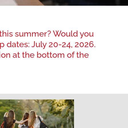
e this summer? Would you
 dates: July 20-24, 2026.
n at the bottom of the