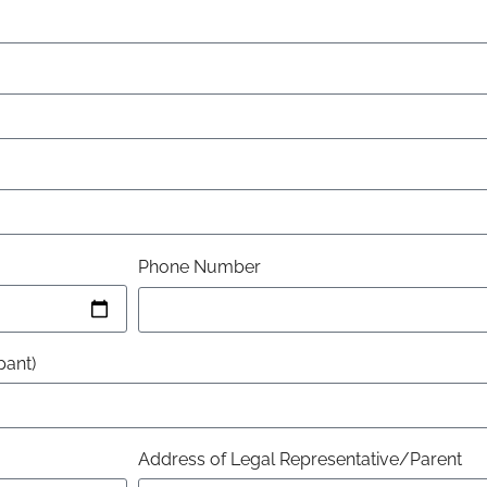
Phone Number
pant)
Address of Legal Representative/Parent