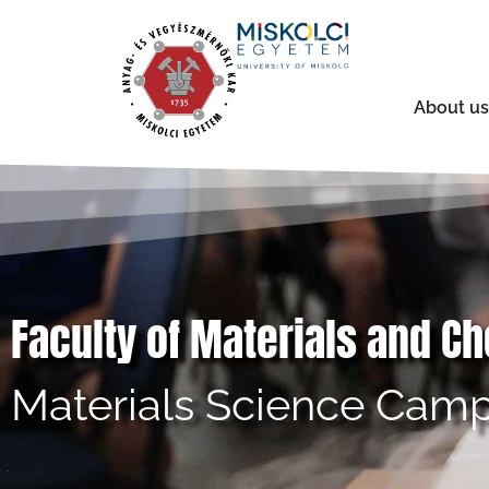
About us
Faculty of Materials and C
Materials Science Camp