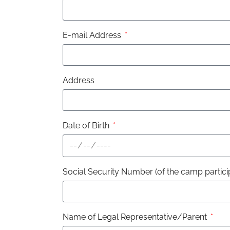
E-mail Address
Address
Date of Birth
Social Security Number (of the camp partici
Name of Legal Representative/Parent