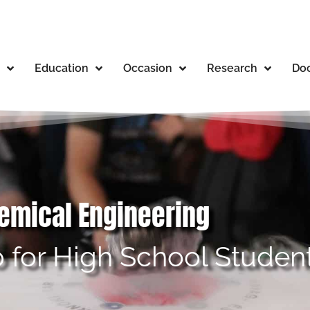
Education
Occasion
Research
Doc
hemical Engineering
 for High School Studen