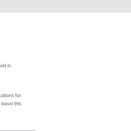
sed in
ations for
leave this