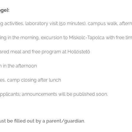
ge):
 activities, laboratory visit (50 minutes), campus walk, aft
g in the morning, excursion to Miskolc-Tapolca with free ti
 shared meal and free program at Hollóstető
 in the afternoon
ties, camp closing after lunch
pplicants; announcements will be published soon.
st be filled out by a parent/guardian
.