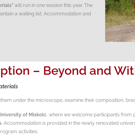
rials”
will run in one session this year. The
intain a waiting list. Accommodation and
ption – Beyond and With
terials
at them under the microscope, examine their composition, bre
niversity of Miskolc
, where we welcome participants from 
s
. Accommodation is provided in the newly renovated univers
rogram activities.