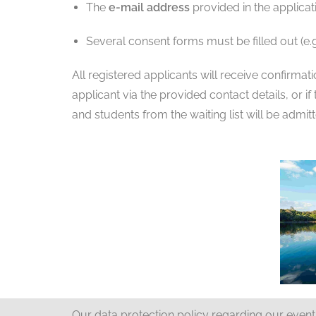
The
e-mail address
provided in the applicat
Several consent forms must be filled out (e.g
All registered applicants will receive confirmat
applicant via the provided contact details, or i
and students from the waiting list will be admit
Our data protection policy regarding our even