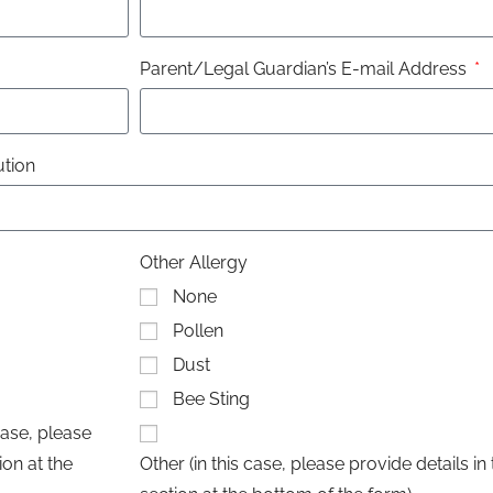
Parent/Legal Guardian’s E-mail Address
ution
Other Allergy
None
Pollen
Dust
Bee Sting
case, please
on at the
Other (in this case, please provide details 