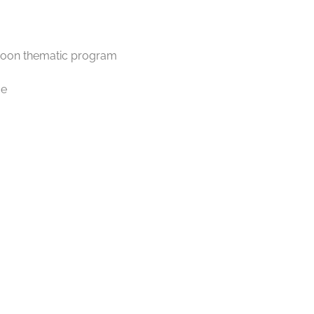
ernoon thematic program
me