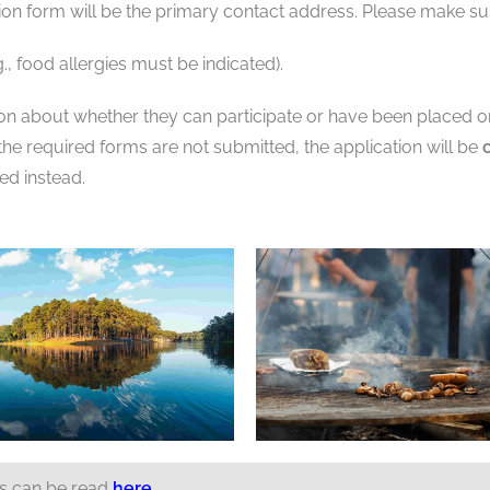
ion form will be the primary contact address. Please make sure
., food allergies must be indicated).
ion about whether they can participate or have been placed on 
f the required forms are not submitted, the application will be
ted instead.
ts can be read
here
.