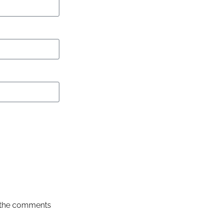
in the comments