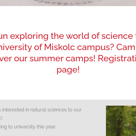
fun exploring the world of scienc
University of Miskolc campus? Camp
er our summer camps! Registratio
page!
nterested in natural sciences to our
c!
ng to university this year.