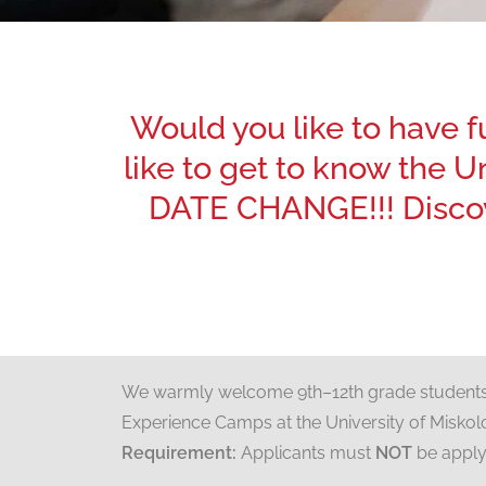
Would you like to have 
like to get to know the 
DATE CHANGE!!! Discov
We warmly welcome 9th–12th grade students i
Experience Camps at the University of Miskol
Requirement:
Applicants must
NOT
be applyi