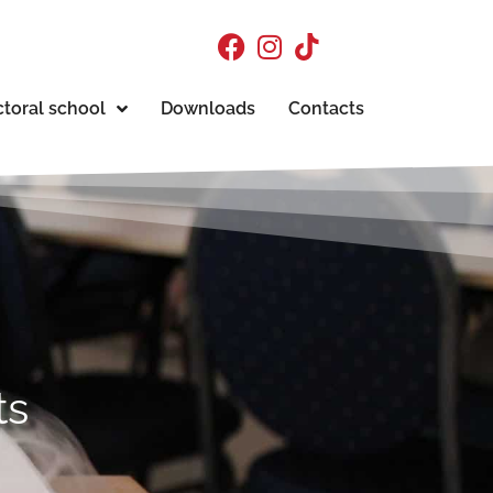
toral school
Downloads
Contacts
ts