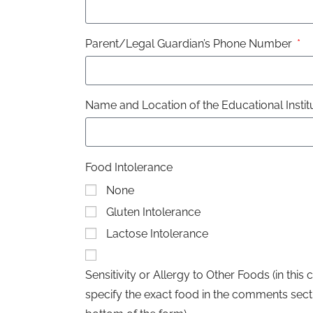
Parent/Legal Guardian’s Phone Number
Name and Location of the Educational Instit
Food Intolerance
None
Gluten Intolerance
Lactose Intolerance
Sensitivity or Allergy to Other Foods (in this 
specify the exact food in the comments secti