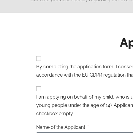
Ap
By completing the application form, I consen
accordance with the EU GDPR regulation that
I am applying on behalf of my child, who is 
young people under the age of 14). Applicant
checkbox empty.
Name of the Applicant