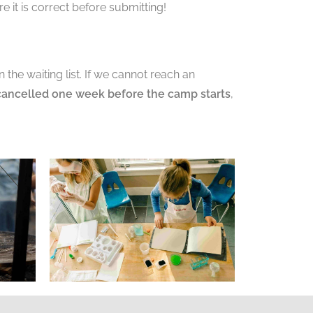
 it is correct before submitting!
the waiting list. If we cannot reach an
cancelled one week before the camp starts
,