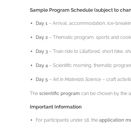
Sample Program Schedule (subject to chan
Day 1
– Arrival, accommodation, ice-breaking
Day 2
– Thematic program, sports and cookin
Day 3
– Train ride to Lillafüred, short hike,
Day 4
– Scientific morning, thematic program
Day 5
–
Art in Materials Science
– craft activi
The
scientific program
can be chosen by the a
Important Information
For participants under 18, the
application mu