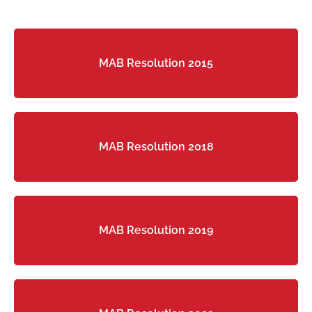
MAB Resolution 2015
MAB Resolution 2018
MAB Resolution 2019