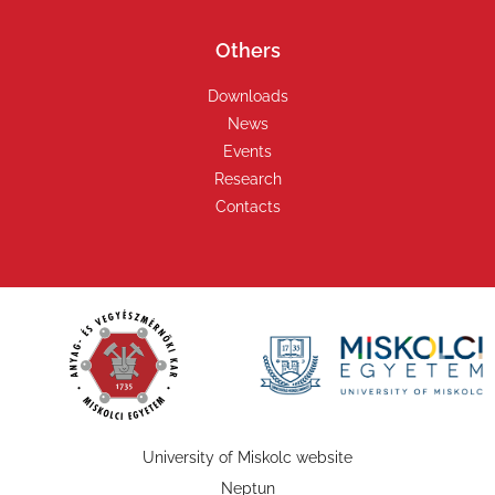
Others
Downloads
News
Events
Research
Contacts
University of Miskolc website
Neptun