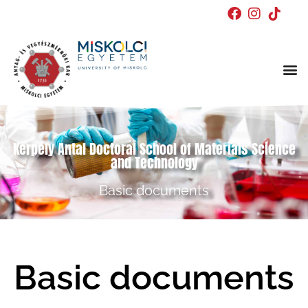
Kerpely Antal Doctoral School of Materials Science
and Technology
Basic documents
Basic documents