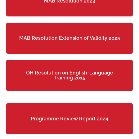
MAB Resolution 2023
MAB Resolution Extension of Validity 2025
OH Resolution on English-Language
Training 2015
Programme Review Report 2024