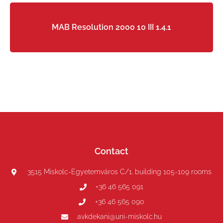
MAB Resolution 2000 10 III 1.4.1
Contact
3515 Miskolc-Egyetemváros C/1. building 105-109 rooms
+36 46 565 091
+36 46 565 090
avkdekani@uni-miskolc.hu