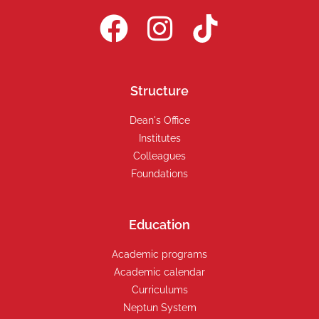
Structure
Dean's Office
Institutes
Colleagues
Foundations
Education
Academic programs
Academic calendar
Curriculums
Neptun System